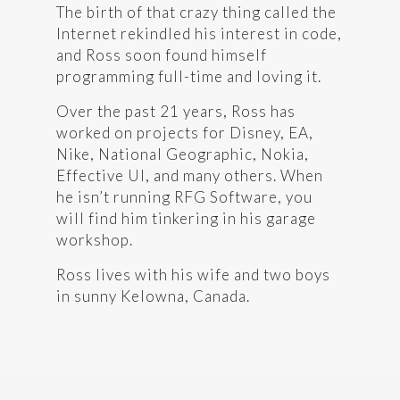
The birth of that crazy thing called the
Internet rekindled his interest in code,
and Ross soon found himself
programming full-time and loving it.
Over the past 21 years, Ross has
worked on projects for Disney, EA,
Nike, National Geographic, Nokia,
Effective UI, and many others. When
he isn’t running RFG Software, you
will find him tinkering in his garage
workshop.
Ross lives with his wife and two boys
in sunny Kelowna, Canada.