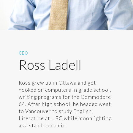
CEO
Ross Ladell
Ross grew up in Ottawa and got
hooked on computers in grade school,
writing programs for the Commodore
64. After high school, he headed west
to Vancouver to study English
Literature at UBC while moonlighting
as a stand up comic.